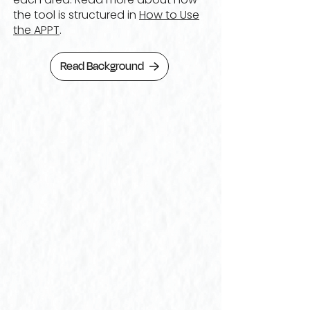
the tool is structured in
How to Use
the APPT
.
Read Background