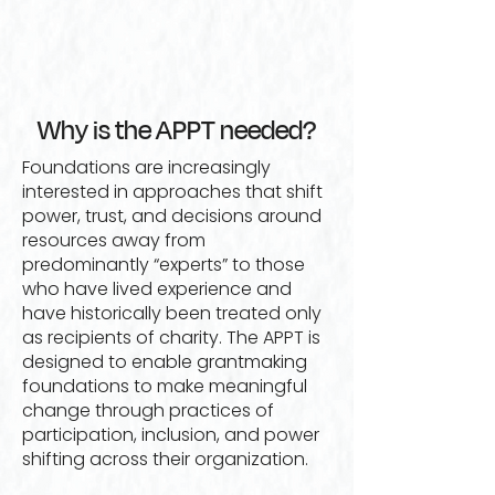
Why is the APPT needed?
Foundations are increasingly
interested in approaches that shift
power, trust, and decisions around
resources away from
predominantly “experts” to those
who have lived experience and
have historically been treated only
as recipients of charity. The APPT is
designed to enable grantmaking
foundations to make meaningful
change through practices of
participation, inclusion, and power
shifting across their organization.