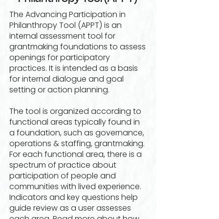
The Advancing Participation in
Philanthropy Tool (APPT) is an
internal assessment tool for
grantmaking foundations to assess
openings for participatory
practices. It is intended as a basis
for internal dialogue and goal
setting or action planning.
The tool is organized according to
functional areas typically found in
a foundation, such as governance,
operations & staffing, grantmaking.
For each functional area, there is a
spectrum of practice about
participation of people and
communities with lived experience.
Indicators and key questions help
guide review as a user assesses
each area. Read more about how