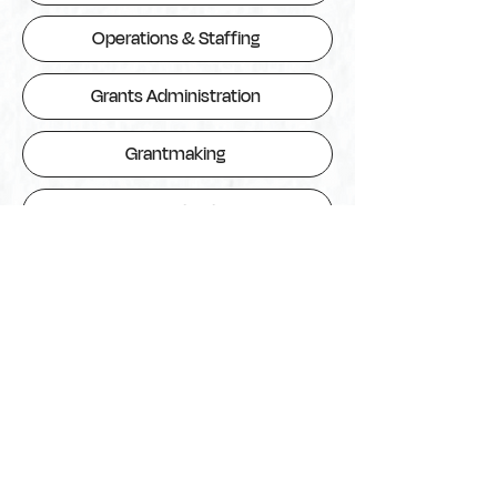
Operations & Staffing
Grants Administration
Grantmaking
Communications
Monitoring, Evaluations & Learning
Finance
Fundraising & Strategic Partnerships