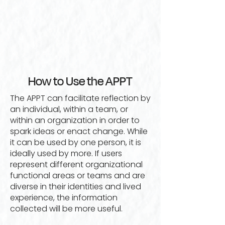
How to Use the APPT
The APPT can facilitate reflection by
an individual, within a team, or
within an organization in order to
spark ideas or enact change. While
it can be used by one person, it is
ideally used by more. If users
represent different organizational
functional areas or teams and are
diverse in their identities and lived
experience, the information
collected will be more useful.