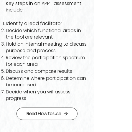
Key steps in an APPT assessment
include:
Identify a lead facilitator
Decide which functional areas in
the tool are relevant
Hold an internal meeting to discuss
purpose and process
Review the participation spectrum
for each area
Discuss and compare results
Determine where participation can
be increased
Decide when you will assess
progress
Read How to Use