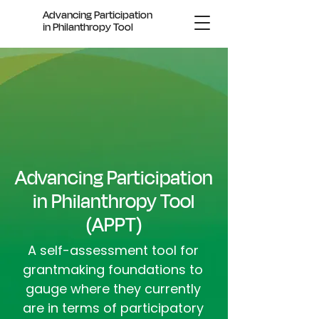
Advancing Participation
in Philanthropy Tool
Advancing Participation
in Philanthropy Tool
(APPT)
A
self-assessment tool for
grantmaking foundations to
gauge where they currently
are in terms of participatory