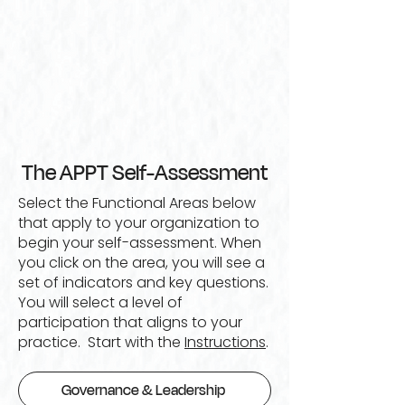
The APPT Self-Assessment
Select the Functional Areas below
that apply to your organization to
begin your self-assessment. When
you click on the area, you will see a
set of indicators and key questions.
You will select a level of
participation that aligns to your
practice. Start with the
Instructions
.
Governance & Leadership