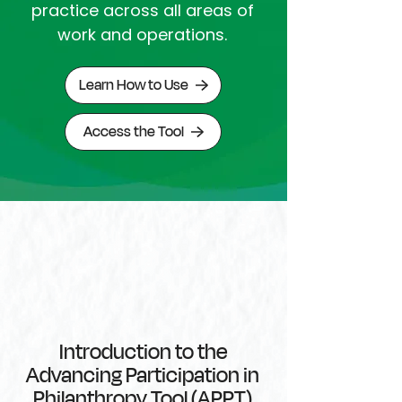
practice across all areas of
work and operations
.
Learn How to Use
Access the Tool
Introduction to the
Advancing Participation in
Philanthropy Tool (APPT)