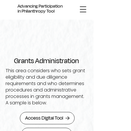
Advancing Participation
in Philanthropy Tool
Grants Administration
This area considers who sets grant
eligibility and due diligence
requirements and who determines
procedures and administrative
processes in grants management.
A sample is below.
Access Digital Tool