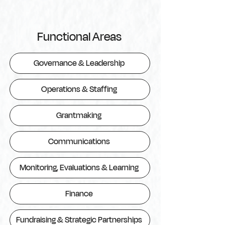
Functional Areas
Governance & Leadership
Operations & Staffing
Grantmaking
Communications
Monitoring, Evaluations & Learning
Finance
Fundraising & Strategic Partnerships