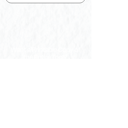
Want a Printable Copy of
the Entire Tool?
Download Full PDF
Download Word Document