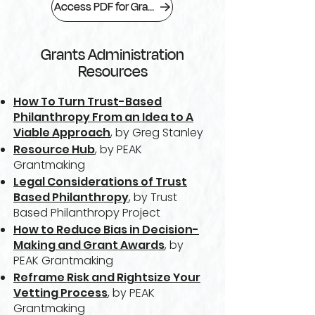
Access PDF for Grants Administration
Grants Administration
Resources
How To Turn Trust-Based
Philanthropy From an Idea to A
Viable Approach
, by Greg Stanley
Resource Hub
, by PEAK
Grantmaking
Legal Considerations of Trust
Based Philanthropy
, by Trust
Based Philanthropy Project
How to Reduce Bias in Decision-
Making and Grant Awards
, by
PEAK Grantmaking
Reframe Risk and Rightsize Your
Vetting Process
, by PEAK
Grantmaking